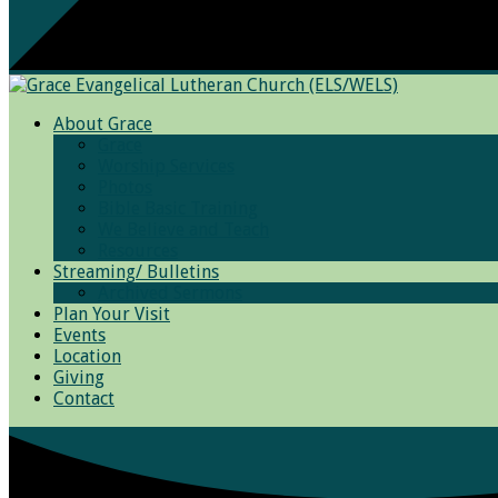
About Grace
Grace
Worship Services
Photos
Bible Basic Training
We Believe and Teach
Resources
Streaming/ Bulletins
Archived Sermons
Plan Your Visit
Events
Location
Giving
Contact