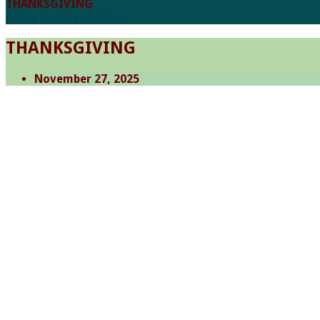
THANKSGIVING
Home
Events
<font…
THANKSGIVING
November 27, 2025