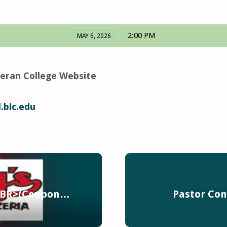
2:00 PM
MAY 6, 2026
eran College Website
.blc.edu
 <BR>(Coupon…
Pastor Co