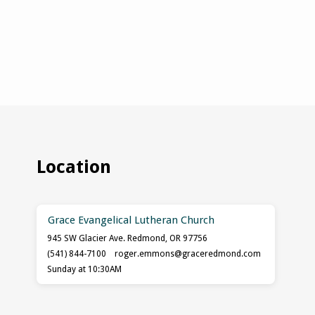
Location
Grace Evangelical Lutheran Church
945 SW Glacier Ave. Redmond, OR 97756
(541) 844-7100
roger.emmons​@graceredmond.com
Sunday at 10:30AM