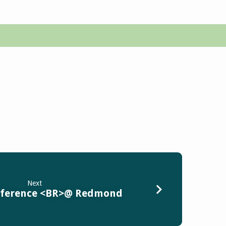
Next
nference <BR>@ Redmond