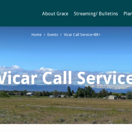
About Grace
Streaming/ Bulletins
Plan
Home
Events
Vicar Call Service<BR>
Vicar Call Servic