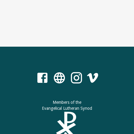
Members of the
Evangelical Lutheran Synod