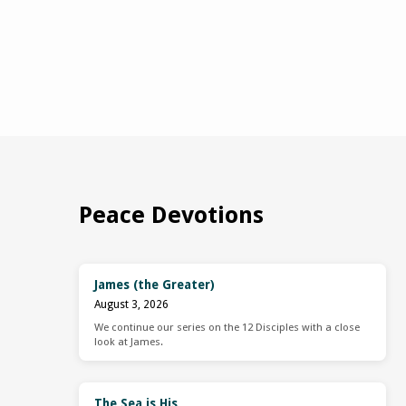
Peace Devotions
James (the Greater)
August 3, 2026
We continue our series on the 12 Disciples with a close
look at James.
The Sea is His