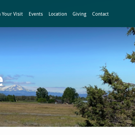
 Your Visit
Events
Location
Giving
Contact
e