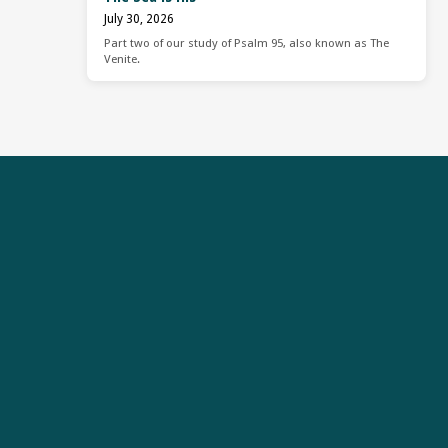
July 30, 2026
Part two of our study of Psalm 95, also known as The
Venite.