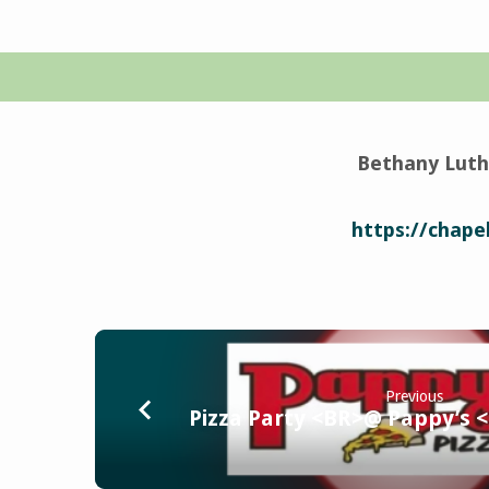
Vicar
Call
Bethany Luth
Service
https://chapel
Previous
Pizza Party <BR>@ Pappy’s