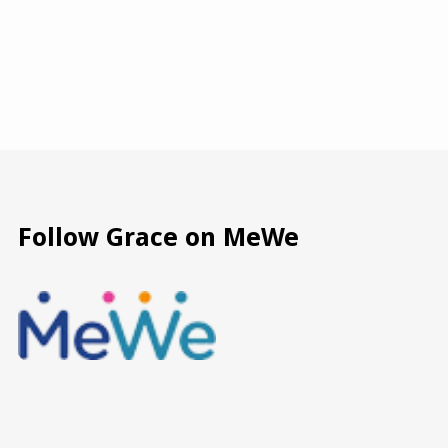
Follow Grace on MeWe