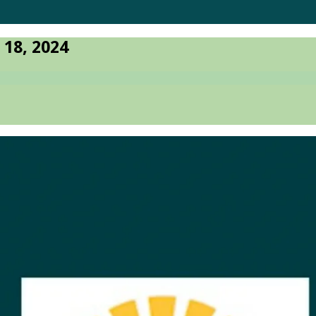
 18, 2024