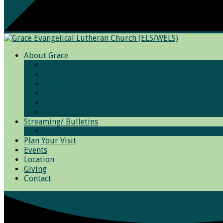
About Grace
Grace
Worship Services
Photos
Bible Basic Training
We Believe and Teach
Resources
Streaming/ Bulletins
Archived Sermons
Plan Your Visit
Events
Location
Giving
Contact