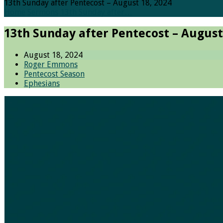
13th Sunday after Pentecost – August 18, 2024
Home
Sermons
13th Sunday after…
13th Sunday after Pentecost – August
August 18, 2024
Roger Emmons
Pentecost Season
Ephesians