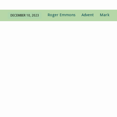
Roger Emmons
Advent
Mark
DECEMBER 10, 2023