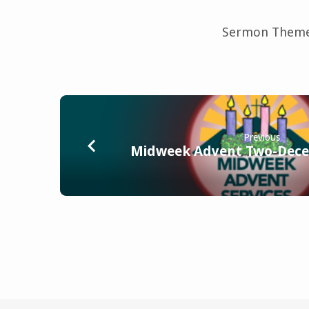
Sermon Theme
Previous
Midweek Advent Two-Dece