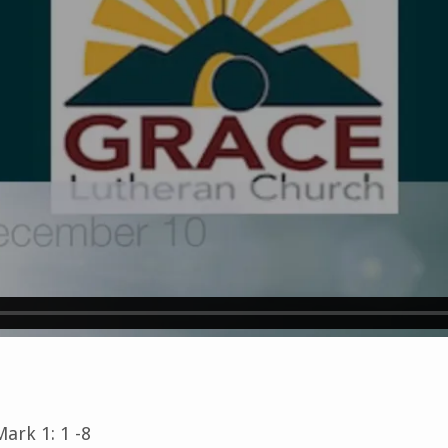
ark 1: 1 -8