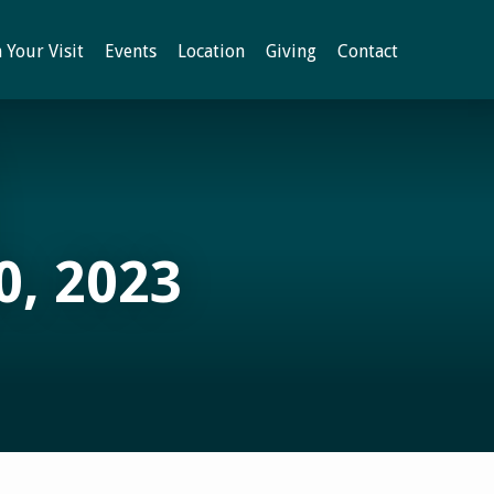
 Your Visit
Events
Location
Giving
Contact
, 2023