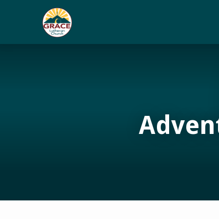
Adven