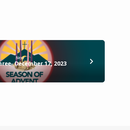
Next
hree- December 17, 2023