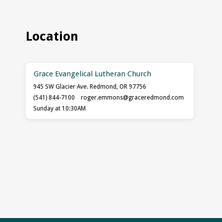
Location
Grace Evangelical Lutheran Church
945 SW Glacier Ave. Redmond, OR 97756
(541) 844-7100
roger.emmons​@graceredmond.com
Sunday at 10:30AM