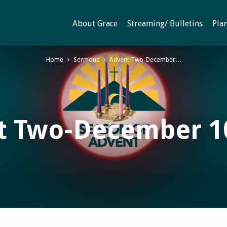
About Grace
Streaming/ Bulletins
Plan
Home
Sermons
Advent Two-December…
t Two-December 10