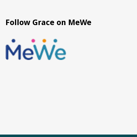
Follow Grace on MeWe