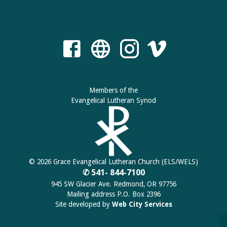
Members of the
Evangelical Lutheran Synod
© 2026 Grace Evangelical Lutheran Church (ELS/WELS)
✆ 541- 844-7100
945 SW Glacier Ave. Redmond, OR 97756
Mailing address P.O. Box 2396
Site developed by
Web City Services