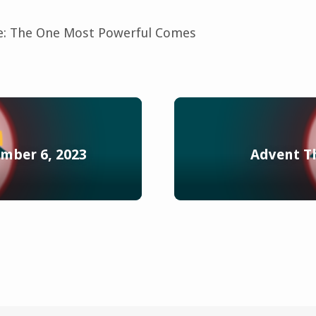
: The One Most Powerful Comes
mber 6, 2023
Advent T