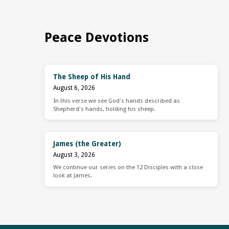
Peace Devotions
The Sheep of His Hand
August 6, 2026
In this verse we see God's hands described as
Shepherd's hands, holding his sheep.
James (the Greater)
August 3, 2026
We continue our series on the 12 Disciples with a close
look at James.