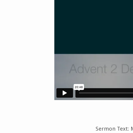
Sermon Text: M