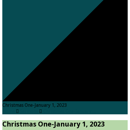
Christmas One-January 1, 2023
Home
Sermons
Christmas One-January…
Christmas One-January 1, 2023