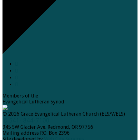
Members of the
Evangelical Lutheran Synod
© 2026 Grace Evangelical Lutheran Church (ELS/WELS)
✆ 541- 844-7100
945 SW Glacier Ave. Redmond, OR 97756
Mailing address P.O. Box 2396
Site developed by
Web City Services