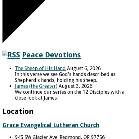
Peace Devotions
The Sheep of His Hand
August 6, 2026
In this verse we see God's hands described as
Shepherd's hands, holding his sheep.
James (the Greater)
August 3, 2026
We continue our series on the 12 Disciples with a
close look at James.
Location
Grace Evangelical Lutheran Church
945 SW Glacier Ave. Redmond, OR 97756