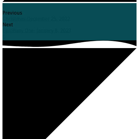
Previous
Christmas-December 25, 2022
Next
Epiphany One- January 8, 2023