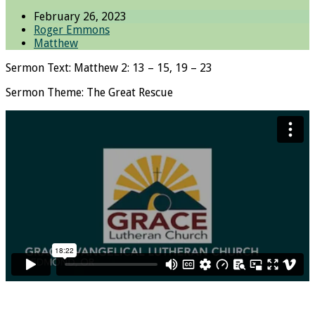
February 26, 2023
Roger Emmons
Matthew
Sermon Text: Matthew 2: 13 – 15, 19 – 23
Sermon Theme: The Great Rescue