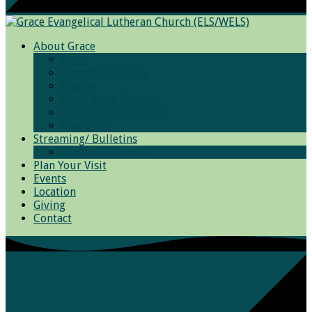
About Grace
Grace
Worship Services
Photos
Bible Basic Training
We Believe and Teach
Resources
Streaming/ Bulletins
Archived Sermons
Plan Your Visit
Events
Location
Giving
Contact