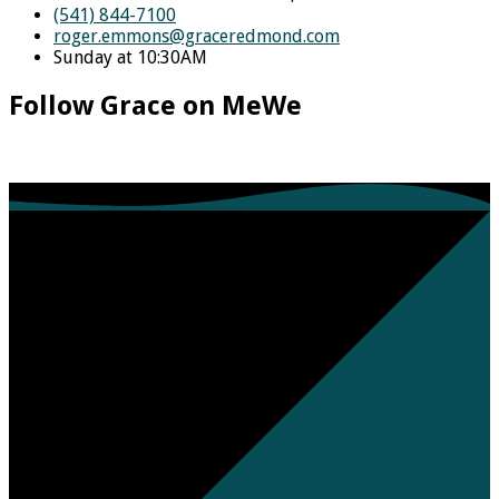
(541) 844-7100
roger.emmons​@graceredmond.com
Sunday at 10:30AM
Follow Grace on MeWe