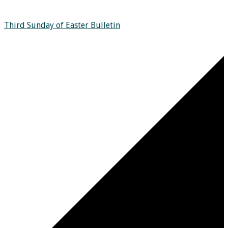
Third Sunday of Easter Bulletin