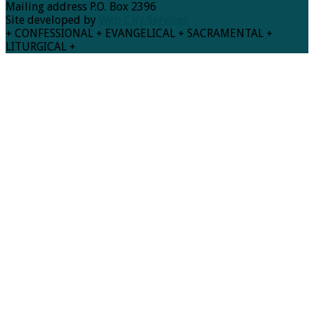
Mailing address P.O. Box 2396
Site developed by
Web City Services
+ CONFESSIONAL + EVANGELICAL + SACRAMENTAL +
LITURGICAL +