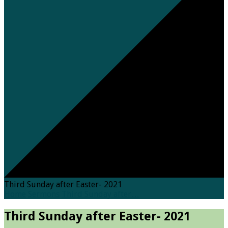
Third Sunday after Easter- 2021
Home
Sermons
Third Sunday after…
Third Sunday after Easter- 2021