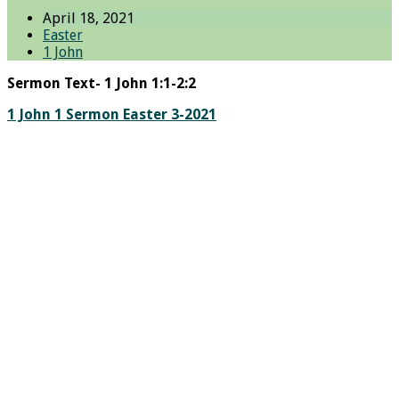
April 18, 2021
Easter
1 John
Sermon Text- 1 John 1:1-2:2
1 John 1 Sermon Easter 3-2021