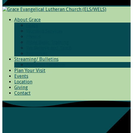
About Grace
Grace
Worship Services
Photos
Bible Basic Training
We Believe and Teach
Resources
Streaming/ Bulletins
Archived Sermons
Plan Your Visit
Events
Location
Giving
Contact