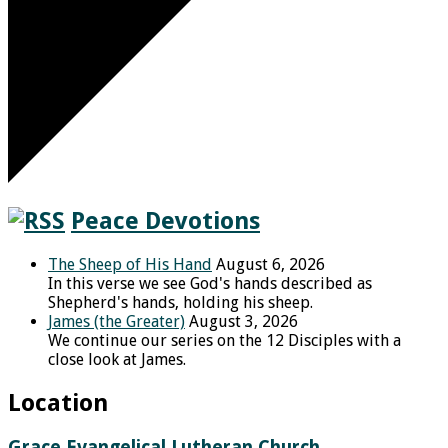
Peace Devotions
The Sheep of His Hand
August 6, 2026
In this verse we see God's hands described as
Shepherd's hands, holding his sheep.
James (the Greater)
August 3, 2026
We continue our series on the 12 Disciples with a
close look at James.
Location
Grace Evangelical Lutheran Church