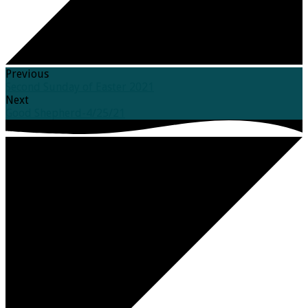
Previous
Second Sunday of Easter 2021
Next
Good Shepherd-4/25/21