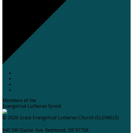
Members of the
Evangelical Lutheran Synod
© 2026 Grace Evangelical Lutheran Church (ELS/WELS)
✆ 541- 844-7100
945 SW Glacier Ave. Redmond, OR 97756