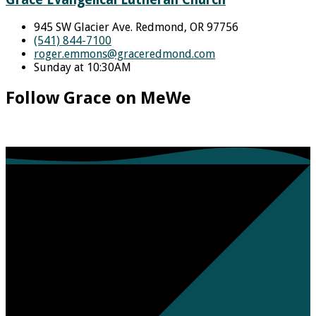
945 SW Glacier Ave. Redmond, OR 97756
(541) 844-7100
roger.emmons​@graceredmond.com
Sunday at 10:30AM
Follow Grace on MeWe