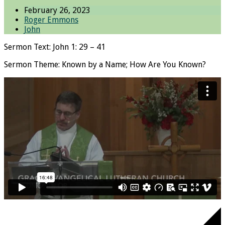
February 26, 2023
Roger Emmons
John
Sermon Text: John 1: 29 – 41
Sermon Theme: Known by a Name; How Are You Known?