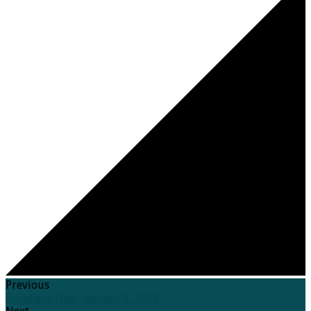
Previous
Epiphany One- January 8, 2023