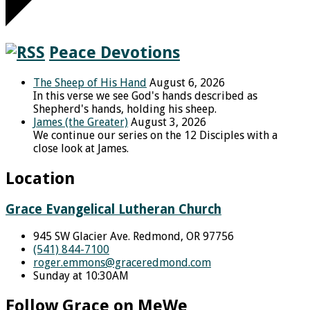
Peace Devotions
The Sheep of His Hand
August 6, 2026
In this verse we see God's hands described as
Shepherd's hands, holding his sheep.
James (the Greater)
August 3, 2026
We continue our series on the 12 Disciples with a
close look at James.
Location
Grace Evangelical Lutheran Church
945 SW Glacier Ave. Redmond, OR 97756
(541) 844-7100
roger.emmons​@graceredmond.com
Sunday at 10:30AM
Follow Grace on MeWe