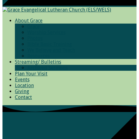
About Grace
Grace
Worship Services
Photos
Bible Basic Training
We Believe and Teach
Resources
Streaming/ Bulletins
Archived Sermons
Plan Your Visit
Events
Location
Giving
Contact