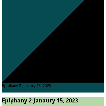
Epiphany 2-Janaury 15, 2023
Home
Sermons
Epiphany 2-Janaury…
Epiphany 2-Janaury 15, 2023