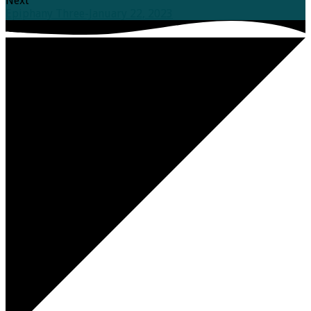
Next
Epiphany Three-January 22, 2023