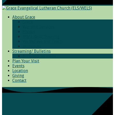
About Grace
Grace
Worship Services
Photos
Bible Basic Training
We Believe and Teach
Resources
Streaming/ Bulletins
Archived Sermons
Plan Your Visit
Events
Location
Giving
Contact