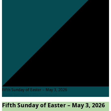
Fifth Sunday of Easter – May 3, 2026
Home
Sermons
Fifth Sunday of…
Fifth Sunday of Easter – May 3, 2026