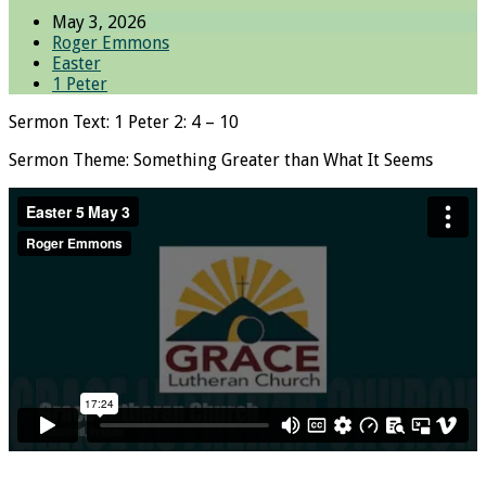
May 3, 2026
Roger Emmons
Easter
1 Peter
Sermon Text: 1 Peter 2: 4 – 10
Sermon Theme: Something Greater than What It Seems