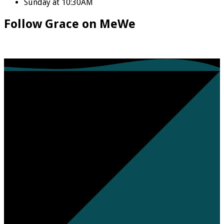
Sunday at 10:30AM
Follow Grace on MeWe