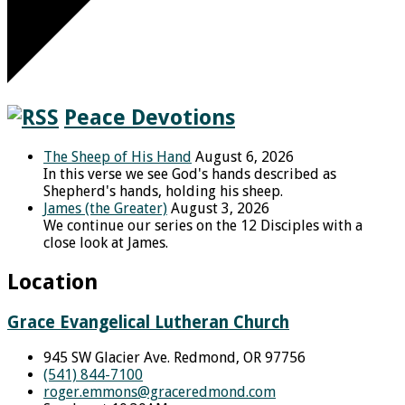
Peace Devotions
The Sheep of His Hand
August 6, 2026
In this verse we see God's hands described as
Shepherd's hands, holding his sheep.
James (the Greater)
August 3, 2026
We continue our series on the 12 Disciples with a
close look at James.
Location
Grace Evangelical Lutheran Church
945 SW Glacier Ave. Redmond, OR 97756
(541) 844-7100
roger.emmons​@graceredmond.com