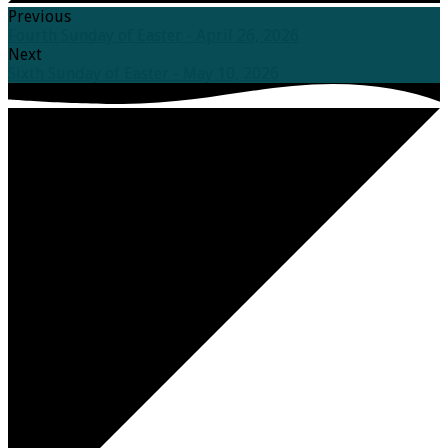
Previous
Fourth Sunday of Easter - April 26, 2026
Next
Sixth Sunday of Easter - May 10, 2026