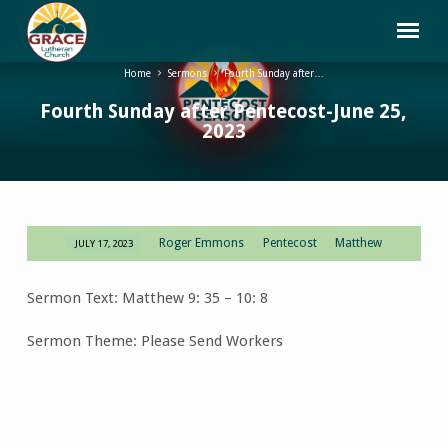
Home
Sermons
Fourth Sunday after…
Fourth Sunday after Pentecost-June 25,
2023
Roger Emmons
Pentecost
Matthew
JULY 17, 2023
Fourth
Sunday
Sermon Text: Matthew 9: 35 – 10: 8
after
Pentecost-
Sermon Theme: Please Send Workers
June
25,
2023