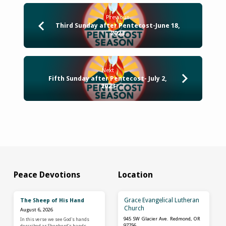
Previous
Third Sunday after Pentecost-June 18,
2023
Next
Fifth Sunday after Pentecost- July 2,
2023
Peace Devotions
Location
Grace Evangelical Lutheran
The Sheep of His Hand
Church
August 6, 2026
945 SW Glacier Ave. Redmond, OR
In this verse we see God's hands
97756
described as Shepherd's hands,