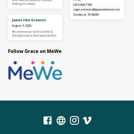
holding his sheep.
(541) 844-7100
roger.emmons​@graceredmond.com
Sunday at 10:30AM
James (the Greater)
August 3, 2026
We continue our series on the 12
Disciples with a close look at James.
Follow Grace on MeWe