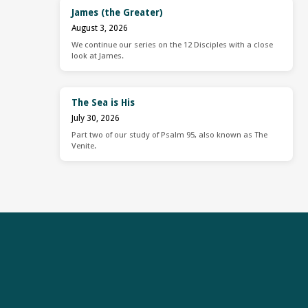
James (the Greater)
August 3, 2026
We continue our series on the 12 Disciples with a close
look at James.
The Sea is His
July 30, 2026
Part two of our study of Psalm 95, also known as The
Venite.