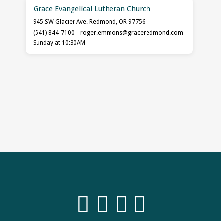
Grace Evangelical Lutheran Church
945 SW Glacier Ave. Redmond, OR 97756
(541) 844-7100
roger.emmons​@graceredmond.com
Sunday at 10:30AM