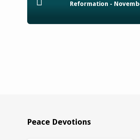
Reformation - Novembe
Peace Devotions