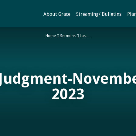
About Grace
Streaming/ Bulletins
Plan
Home
Sermons
Last…
 Judgment-Novembe
2023