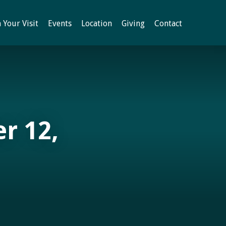
 Your Visit
Events
Location
Giving
Contact
r 12,