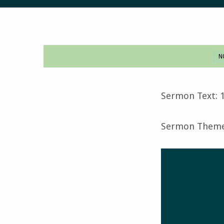
N
Last
Judgment-
Sermon Text: 1
November
Sermon Theme:
12,
2023