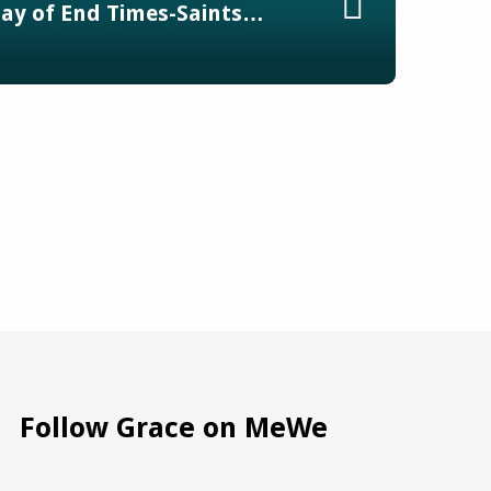
ay of End Times-Saints…
Follow Grace on MeWe