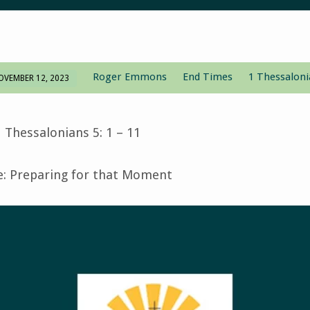
Roger Emmons
End Times
1 Thessaloni
OVEMBER 12, 2023
 Thessalonians 5: 1 – 11
 Preparing for that Moment