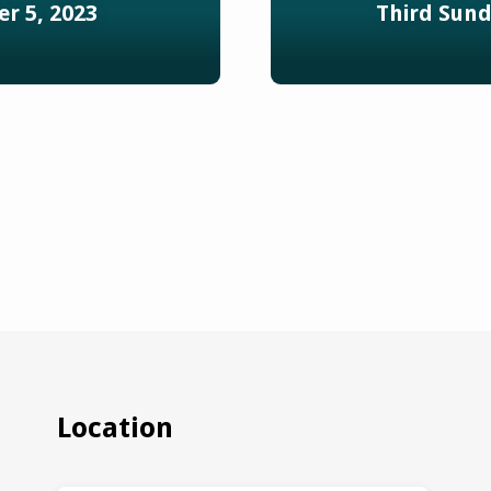
r 5, 2023
Third Sund
Location