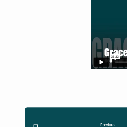
Previous