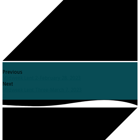
Previous
Midweek Lent 2-February 28, 2023
Next
Midweek Lent Three-March 7, 2023