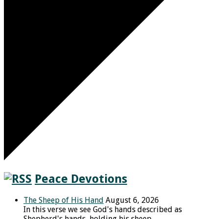
Peace Devotions
The Sheep of His Hand
August 6, 2026
In this verse we see God's hands described as
Shepherd's hands, holding his sheep.