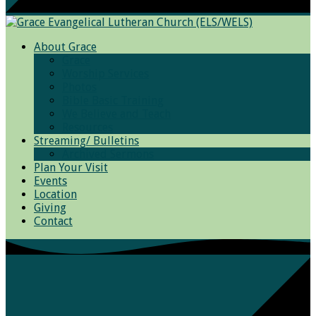
About Grace
Grace
Worship Services
Photos
Bible Basic Training
We Believe and Teach
Resources
Streaming/ Bulletins
Archived Sermons
Plan Your Visit
Events
Location
Giving
Contact