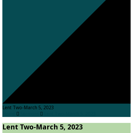
Lent Two-March 5, 2023
Home
Sermons
Lent Two-March 5, 2023
Lent Two-March 5, 2023