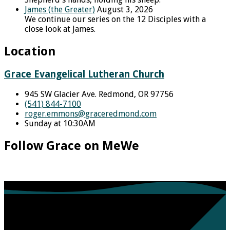
James (the Greater)
August 3, 2026
We continue our series on the 12 Disciples with a
close look at James.
Location
Grace Evangelical Lutheran Church
945 SW Glacier Ave. Redmond, OR 97756
(541) 844-7100
roger.emmons​@graceredmond.com
Sunday at 10:30AM
Follow Grace on MeWe