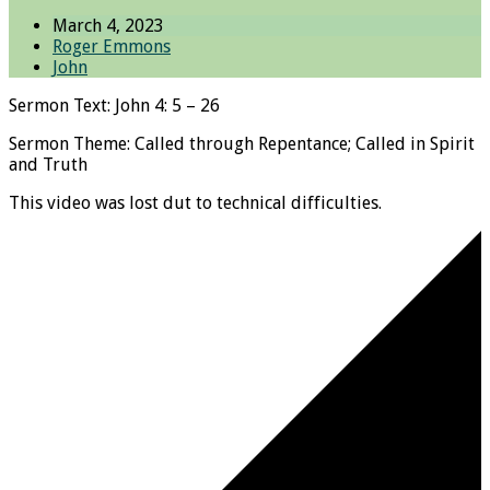
March 4, 2023
Roger Emmons
John
Sermon Text: John 4: 5 – 26
Sermon Theme: Called through Repentance; Called in Spirit
and Truth
This video was lost dut to technical difficulties.