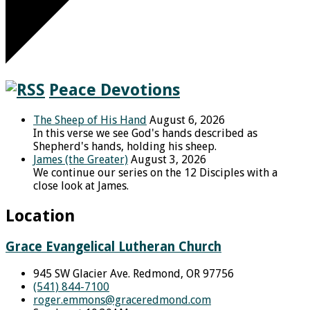
Peace Devotions
The Sheep of His Hand
August 6, 2026
In this verse we see God's hands described as
Shepherd's hands, holding his sheep.
James (the Greater)
August 3, 2026
We continue our series on the 12 Disciples with a
close look at James.
Location
Grace Evangelical Lutheran Church
945 SW Glacier Ave. Redmond, OR 97756
(541) 844-7100
roger.emmons​@graceredmond.com