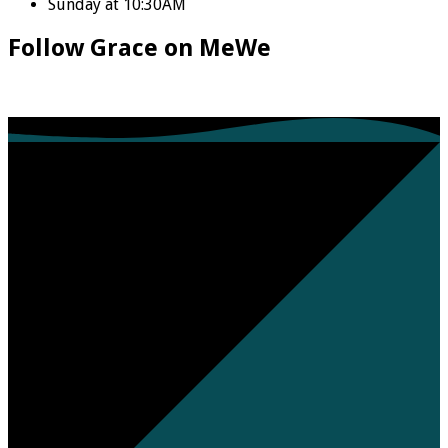
Sunday at 10:30AM
Follow Grace on MeWe