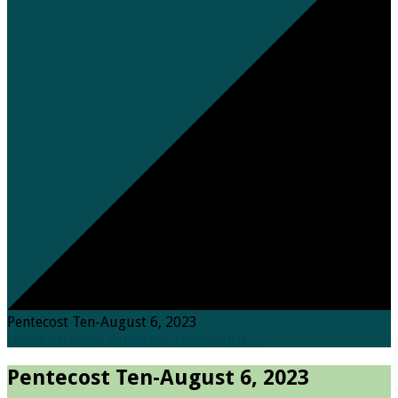
Pentecost Ten-August 6, 2023
Home
Sermons
Pentecost Ten-August…
Pentecost Ten-August 6, 2023