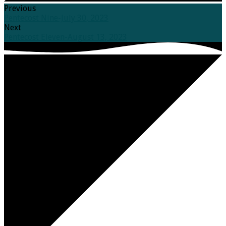
Previous
Pentecost Nine-July 30, 2023
Next
Pentecost Eleven-August 13, 2023