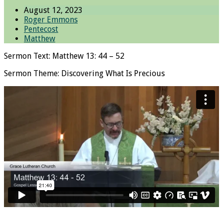
August 12, 2023
Roger Emmons
Pentecost
Matthew
Sermon Text: Matthew 13: 44 – 52
Sermon Theme: Discovering What Is Precious