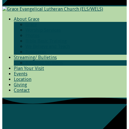
About Grace
Grace
Worship Services
Photos
Bible Basic Training
We Believe and Teach
Resources
Streaming/ Bulletins
Archived Sermons
Plan Your Visit
Events
Location
Giving
Contact