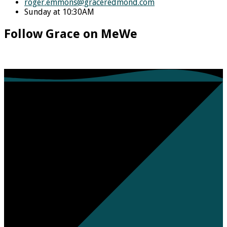
roger.emmons​@graceredmond.com
Sunday at 10:30AM
Follow Grace on MeWe