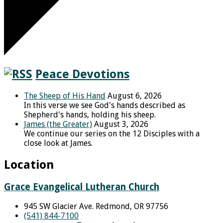
Peace Devotions
The Sheep of His Hand
August 6, 2026
In this verse we see God's hands described as
Shepherd's hands, holding his sheep.
James (the Greater)
August 3, 2026
We continue our series on the 12 Disciples with a
close look at James.
Location
Grace Evangelical Lutheran Church
945 SW Glacier Ave. Redmond, OR 97756
(541) 844-7100