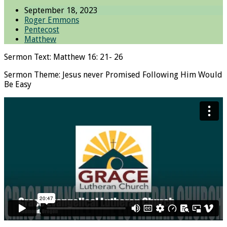
September 18, 2023
Roger Emmons
Pentecost
Matthew
Sermon Text: Matthew 16: 21- 26
Sermon Theme: Jesus never Promised Following Him Would
Be Easy