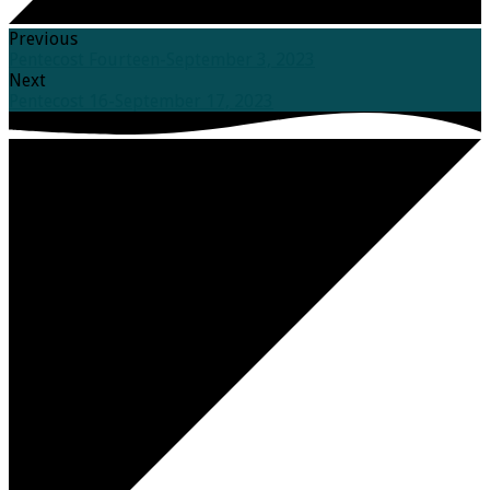
Previous
Pentecost Fourteen-September 3, 2023
Next
Pentecost 16-September 17, 2023