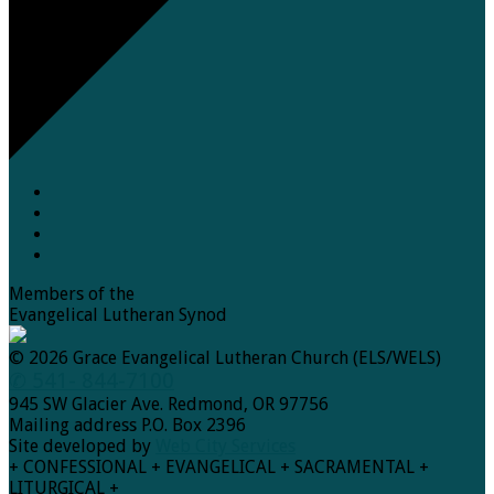
Members of the
Evangelical Lutheran Synod
© 2026 Grace Evangelical Lutheran Church (ELS/WELS)
✆ 541- 844-7100
945 SW Glacier Ave. Redmond, OR 97756
Mailing address P.O. Box 2396
Site developed by
Web City Services
+ CONFESSIONAL + EVANGELICAL + SACRAMENTAL +
LITURGICAL +