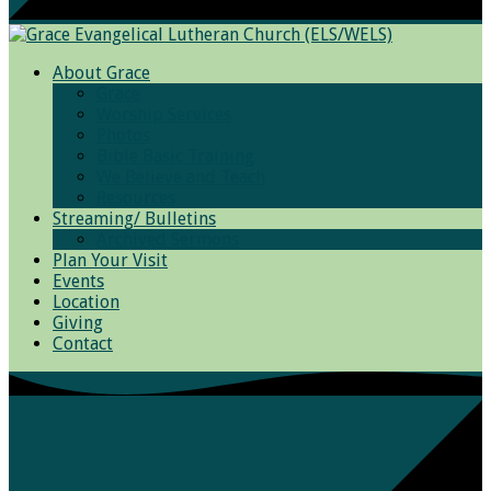
About Grace
Grace
Worship Services
Photos
Bible Basic Training
We Believe and Teach
Resources
Streaming/ Bulletins
Archived Sermons
Plan Your Visit
Events
Location
Giving
Contact