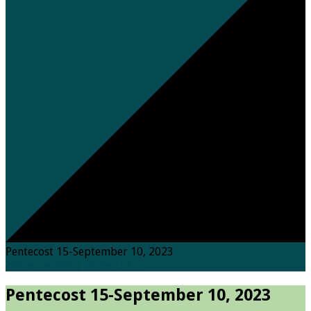
Pentecost 15-September 10, 2023
Home
Sermons
Pentecost…
Pentecost 15-September 10, 2023