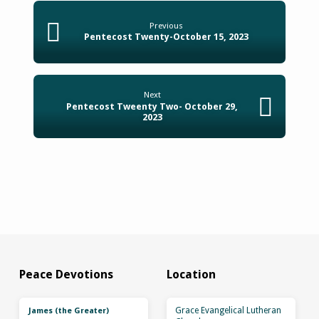
Previous
Pentecost Twenty-October 15, 2023
Next
Pentecost Tweenty Two- October 29,
2023
Peace Devotions
Location
Grace Evangelical Lutheran
James (the Greater)