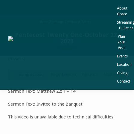
About
Grace
Streaming
Home
Sermons
Pentecost Twenty…
Bulletins
Pentecost Twenty One-October 22,
Plan
2023
Your
Visit
Events
Location
Giving
Roger Emmons
Pentecost
Matthew
OCTOBER 22, 2023
Pentecost
Contact
Twenty
Sermon Text: Matthew 22: 1 – 14
One-
October
Sermon Text: Invited to the Banquet
22,
2023
This video is unavailable due to technical difficulties.