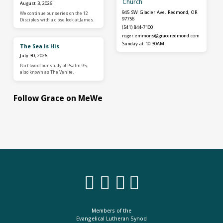
Church
August 3, 2026
945 SW Glacier Ave. Redmond, OR
We continue our series on the 12
97756
Disciples with a close look at James.
(541) 844-7100
roger.emmons​@graceredmond.com
Sunday at 10:30AM
The Sea is His
July 30, 2026
Part two of our study of Psalm 95,
also known as The Venite.
Follow Grace on MeWe
Members of the
Evangelical Lutheran Synod