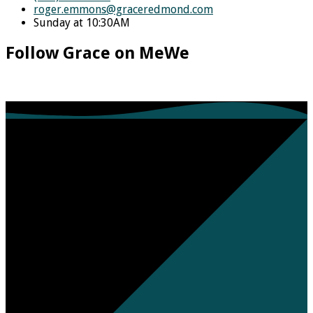
roger.emmons​@graceredmond.com
Sunday at 10:30AM
Follow Grace on MeWe