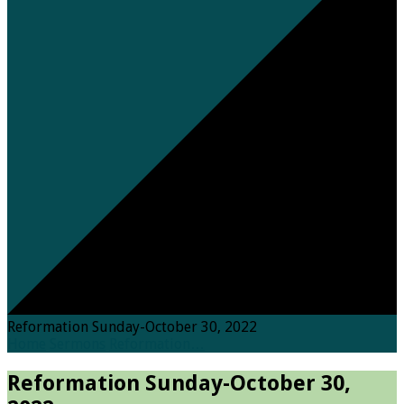
Reformation Sunday-October 30, 2022
Home
Sermons
Reformation…
Reformation Sunday-October 30,