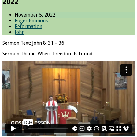
2022
November 5, 2022
Roger Emmons
Reformation
John
Sermon Text: John 8: 31 – 36
Sermon Theme: Where Freedom Is Found