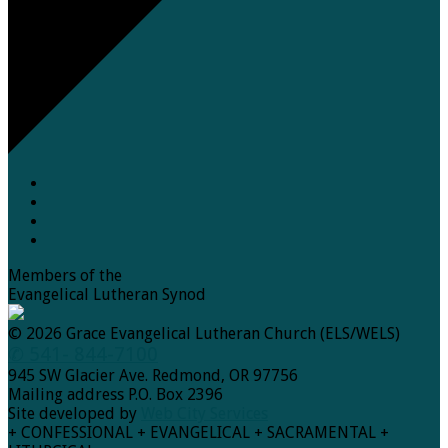
Members of the
Evangelical Lutheran Synod
© 2026 Grace Evangelical Lutheran Church (ELS/WELS)
✆ 541- 844-7100
945 SW Glacier Ave. Redmond, OR 97756
Mailing address P.O. Box 2396
Site developed by
Web City Services
+ CONFESSIONAL + EVANGELICAL + SACRAMENTAL +