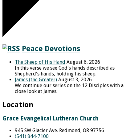
Peace Devotions
The Sheep of His Hand
August 6, 2026
In this verse we see God's hands described as
Shepherd's hands, holding his sheep.
James (the Greater)
August 3, 2026
We continue our series on the 12 Disciples with a
close look at James.
Location
Grace Evangelical Lutheran Church
945 SW Glacier Ave. Redmond, OR 97756
(541) 844-7100