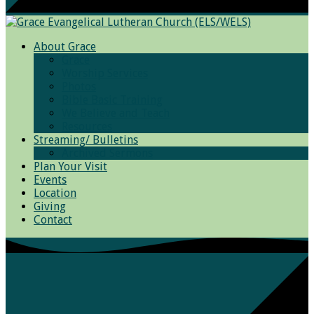
About Grace
Grace
Worship Services
Photos
Bible Basic Training
We Believe and Teach
Resources
Streaming/ Bulletins
Archived Sermons
Plan Your Visit
Events
Location
Giving
Contact