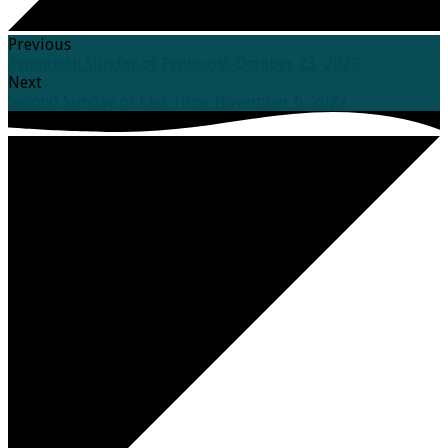
Previous
Twentieth Sunday of Pentecost-October 23, 2022
Next
Second Sunday of End Time-November 6, 2022