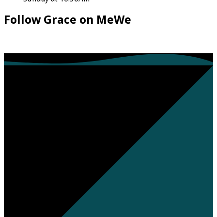
Follow Grace on MeWe