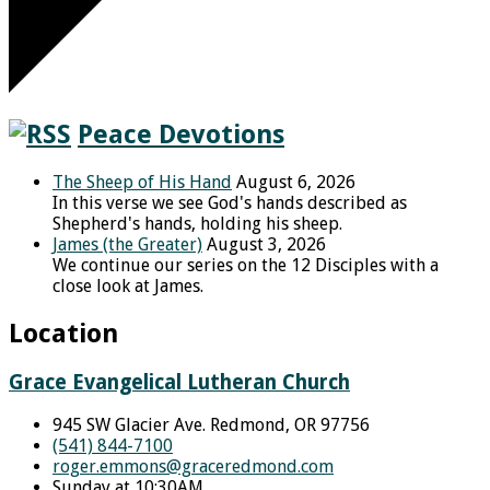
Peace Devotions
The Sheep of His Hand
August 6, 2026
In this verse we see God's hands described as
Shepherd's hands, holding his sheep.
James (the Greater)
August 3, 2026
We continue our series on the 12 Disciples with a
close look at James.
Location
Grace Evangelical Lutheran Church
945 SW Glacier Ave. Redmond, OR 97756
(541) 844-7100
roger.emmons​@graceredmond.com
Sunday at 10:30AM