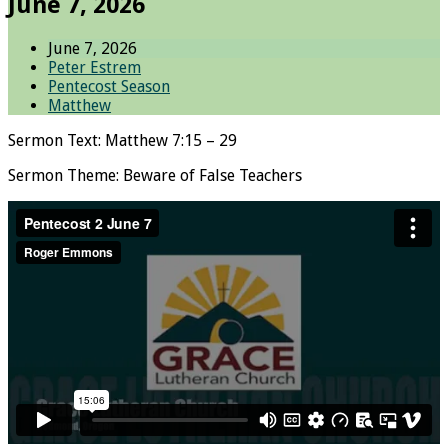
June 7, 2026
June 7, 2026
Peter Estrem
Pentecost Season
Matthew
Sermon Text: Matthew 7:15 – 29
Sermon Theme: Beware of False Teachers