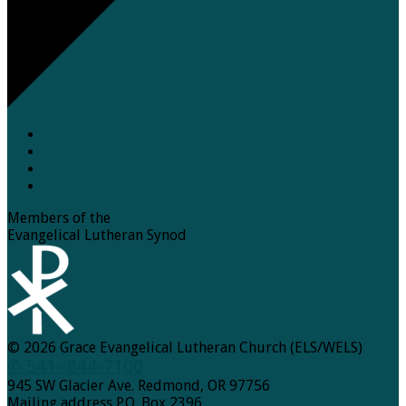
Members of the
Evangelical Lutheran Synod
© 2026 Grace Evangelical Lutheran Church (ELS/WELS)
✆ 541- 844-7100
945 SW Glacier Ave. Redmond, OR 97756
Mailing address P.O. Box 2396