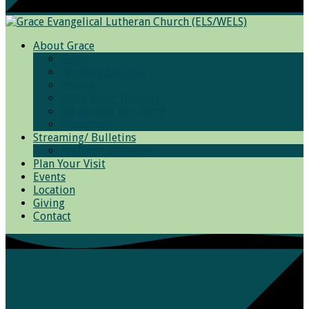
About Grace
Grace
Worship Services
Photos
Bible Basic Training
We Believe and Teach
Resources
Streaming/ Bulletins
Archived Sermons
Plan Your Visit
Events
Location
Giving
Contact