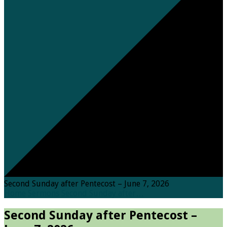
Second Sunday after Pentecost – June 7, 2026
Home
Sermons
Second Sunday after…
Second Sunday after Pentecost –