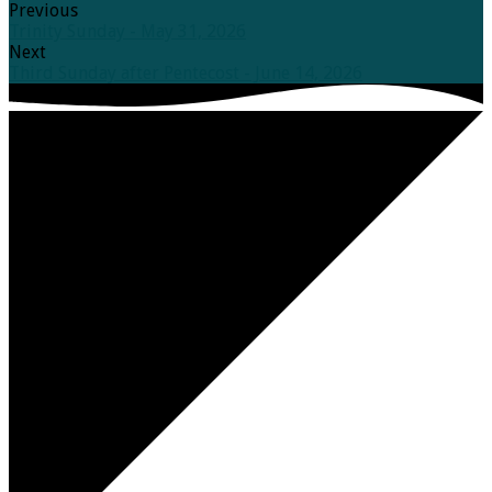
Previous
Trinity Sunday - May 31, 2026
Next
Third Sunday after Pentecost - June 14, 2026