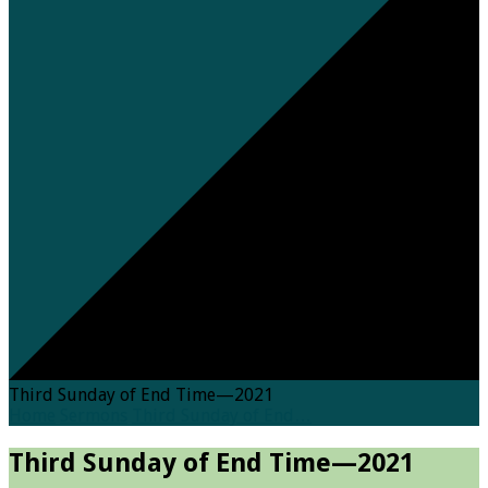
Third Sunday of End Time—2021
Home
Sermons
Third Sunday of End…
Third Sunday of End Time—2021