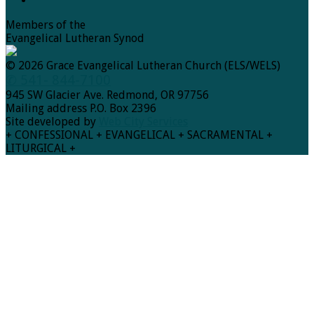
Members of the
Evangelical Lutheran Synod
© 2026 Grace Evangelical Lutheran Church (ELS/WELS)
✆ 541- 844-7100
945 SW Glacier Ave. Redmond, OR 97756
Mailing address P.O. Box 2396
Site developed by
Web City Services
+ CONFESSIONAL + EVANGELICAL + SACRAMENTAL +
LITURGICAL +