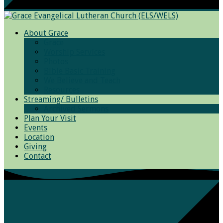
About Grace
Grace
Worship Services
Photos
Bible Basic Training
We Believe and Teach
Resources
Streaming/ Bulletins
Archived Sermons
Plan Your Visit
Events
Location
Giving
Contact