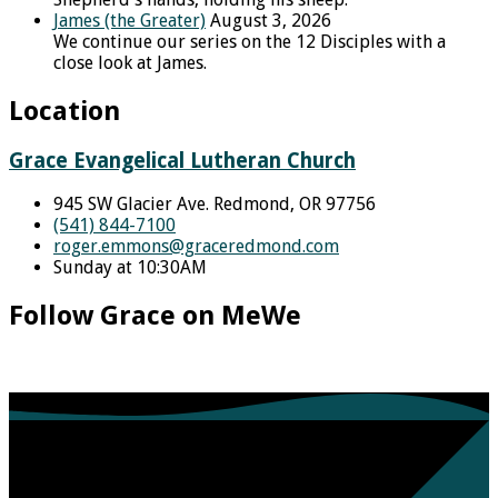
James (the Greater)
August 3, 2026
We continue our series on the 12 Disciples with a
close look at James.
Location
Grace Evangelical Lutheran Church
945 SW Glacier Ave. Redmond, OR 97756
(541) 844-7100
roger.emmons​@graceredmond.com
Sunday at 10:30AM
Follow Grace on MeWe