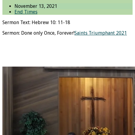
November 13, 2021
End Times
Sermon Text: Hebrew 10: 11-18
Sermon: Done only Once, Forever!
Saints Triumphant 2021