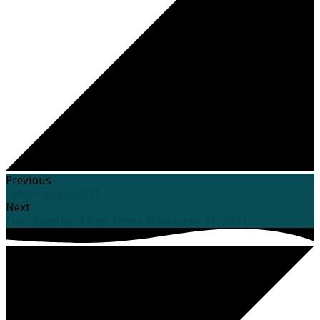
Previous
Reformation-2021
Next
Final Sunday of End Times-November 21, 2021