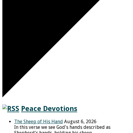
Peace Devotions
The Sheep of His Hand
August 6, 2026
In this verse we see God's hands described as
Shepherd's hands, holding his sheep.