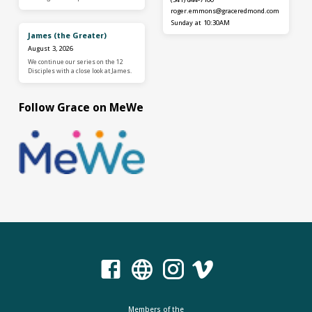
roger.emmons​@graceredmond.com
Sunday at 10:30AM
James (the Greater)
August 3, 2026
We continue our series on the 12
Disciples with a close look at James.
Follow Grace on MeWe
Members of the