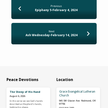
Previous
Epiphany 5-February 4, 2024
Next
Ash Wednesday-February 14, 2024
Peace Devotions
Location
Grace Evangelical Lutheran
The Sheep of His Hand
Church
August 6, 2026
945 SW Glacier Ave. Redmond, OR
In this verse we see God's hands
97756
described as Shepherd's hands,
holding his sheep.
(541) 844-7100