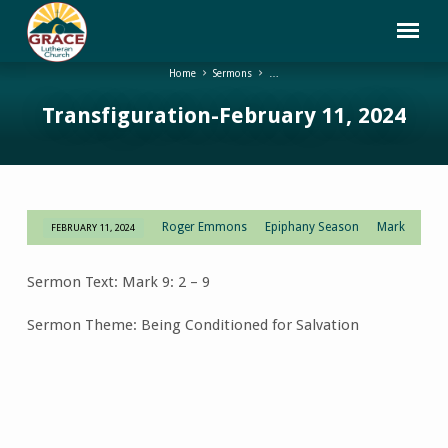
Home
Sermons
…
Transfiguration-February 11, 2024
Roger Emmons
Epiphany Season
Mark
FEBRUARY 11, 2024
Transfiguration-
February
Sermon Text: Mark 9: 2 – 9
11,
2024
Sermon Theme: Being Conditioned for Salvation