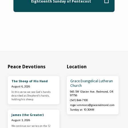
Eighteenth Sunday of Pentecost
Peace Devotions
Location
Grace Evangelical Lutheran
The Sheep of His Hand
Church
August 6, 2026
945 SW Glacier Ave. Redmond, OR
In this verse we see God's hands
97756
described as Shepherd's hands,
holding his sheep.
(541) 844-7100
roger.emmons​@graceredmond.com
Sunday at 10:30AM
James (the Greater)
August 3, 2026
We continue our series on the 12