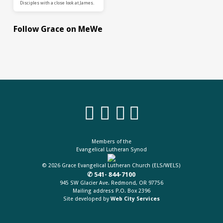
Disciples with a close look at James.
Follow Grace on MeWe
Members of the
Evangelical Lutheran Synod
© 2026 Grace Evangelical Lutheran Church (ELS/WELS)
✆ 541- 844-7100
945 SW Glacier Ave. Redmond, OR 97756
Mailing address P.O. Box 2396
Site developed by
Web City Services