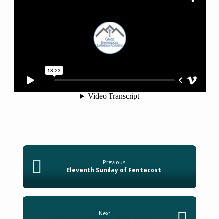
Previous
Eleventh Sunday of Pentecost
Next