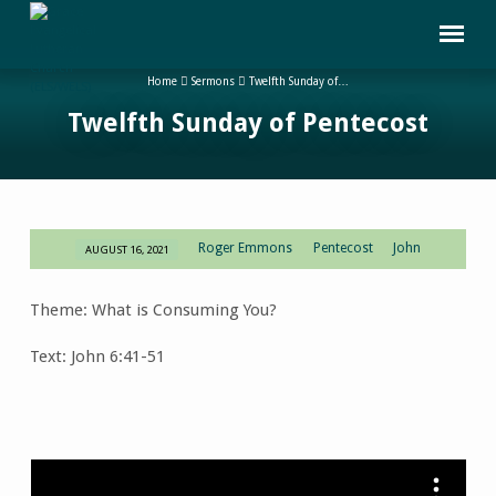
Home
Sermons
Twelfth Sunday of…
Twelfth Sunday of Pentecost
Roger Emmons
Pentecost
John
AUGUST 16, 2021
Twelfth
Sunday
Theme: What is Consuming You?
of
Pentecost
Text: John 6:41-51