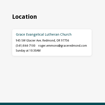
Location
Grace Evangelical Lutheran Church
945 SW Glacier Ave. Redmond, OR 97756
(541) 844-7100
roger.emmons​@graceredmond.com
Sunday at 10:30AM