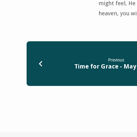
might feel, He 
heaven, you wil
Previous
Time for Grace - May