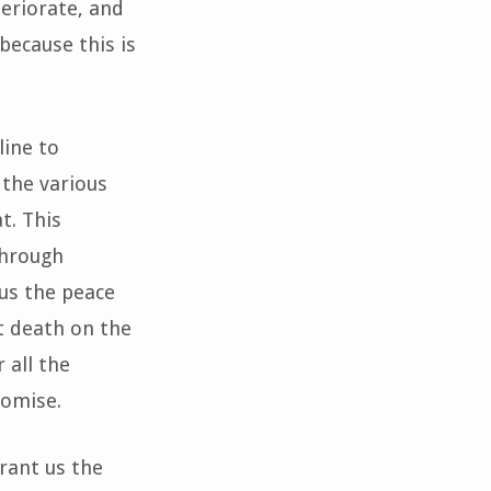
teriorate, and
because this is
line to
 the various
t. This
through
us the peace
t death on the
 all the
romise.
Grant us the