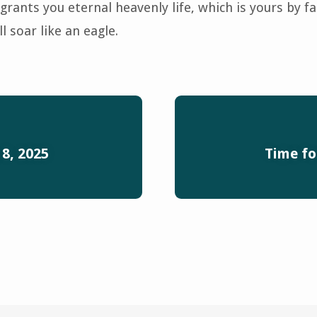
grants you eternal heavenly life, which is yours by fa
l soar like an eagle.
 8, 2025
Time fo