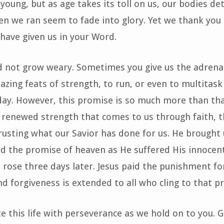
oung, but as age takes its toll on us, our bodies de
n we ran seem to fade into glory. Yet we thank you 
have given us in your Word.
d not grow weary. Sometimes you give us the adrena
zing feats of strength, to run, or even to multitask
day. However, this promise is so much more than tha
 renewed strength that comes to us through faith, 
usting what our Savior has done for us. He brought 
nd the promise of heaven as He suffered His innocen
 rose three days later. Jesus paid the punishment for
nd forgiveness is extended to all who cling to that p
te this life with perseverance as we hold on to you. 