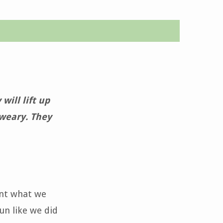
will lift up
 weary. They
ant what we
un like we did