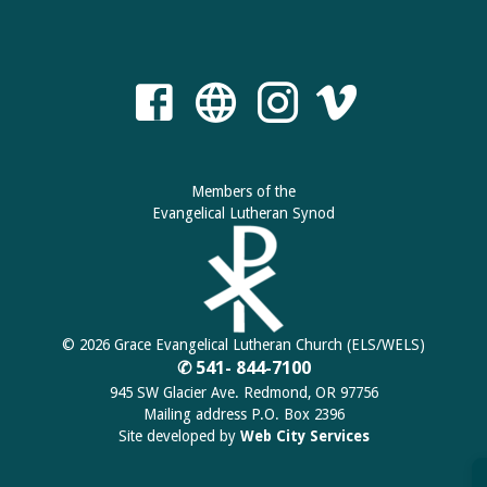
Members of the
Evangelical Lutheran Synod
© 2026 Grace Evangelical Lutheran Church (ELS/WELS)
✆ 541- 844-7100
945 SW Glacier Ave. Redmond, OR 97756
Mailing address P.O. Box 2396
Site developed by
Web City Services