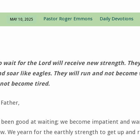
Pastor Roger Emmons
Daily Devotions
MAY 10, 2025
wait for the Lord will receive new strength. They 
nd soar like eagles. They will run and not become
 not become tired.
Father,
 been good at waiting; we become impatient and w
ow. We yearn for the earthly strength to get up and r