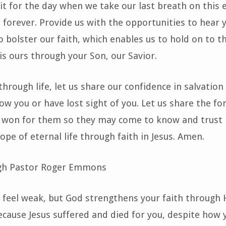
it for the day when we take our last breath on this 
forever. Provide us with the opportunities to hear
o bolster our faith, which enables us to hold on to t
 is ours through your Son, our Savior.
through life, let us share our confidence in salvation
w you or have lost sight of you. Let us share the fo
s won for them so they may come to know and trust 
ope of eternal life through faith in Jesus. Amen.
gh Pastor Roger Emmons
feel weak, but God strengthens your faith through
cause Jesus suffered and died for you, despite how 