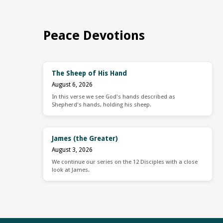
Peace Devotions
The Sheep of His Hand
August 6, 2026
In this verse we see God's hands described as
Shepherd's hands, holding his sheep.
James (the Greater)
August 3, 2026
We continue our series on the 12 Disciples with a close
look at James.