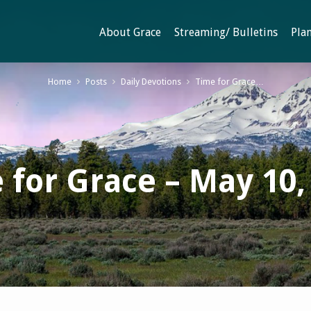
About Grace
Streaming/ Bulletins
Plan
Home
Posts
Daily Devotions
Time for Grace…
 for Grace – May 10,