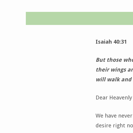
Time
for
Isaiah 40:31
Grace
But those who 
–
their wings a
will walk and
May
10,
Dear Heavenly 
2025
We have never
desire right n