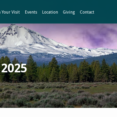
 Your Visit
Events
Location
Giving
Contact
 2025