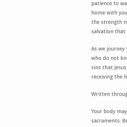
patience to wa
home with you 
the strength t
salvation that
As we journey 
who do not kno
sins that Jesu
receiving the h
Written throu
Your body may 
sacraments. Be