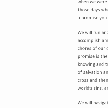
when we were y
those days whe
a promise you 
We will run an
accomplish ama
chores of our 
promise is the
knowing and tr
of salvation a
cross and then
world’s sins, a
We will naviga