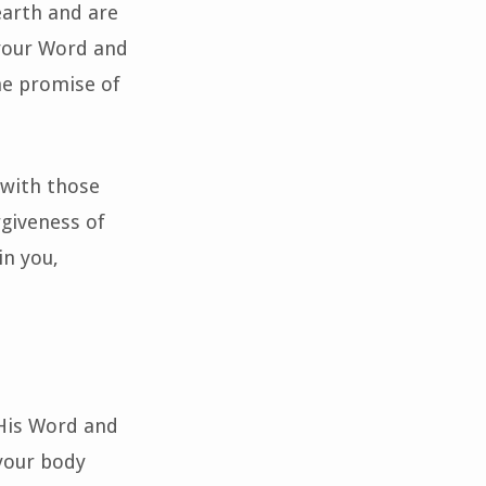
earth and are
 your Word and
he promise of
 with those
rgiveness of
in you,
 His Word and
your body