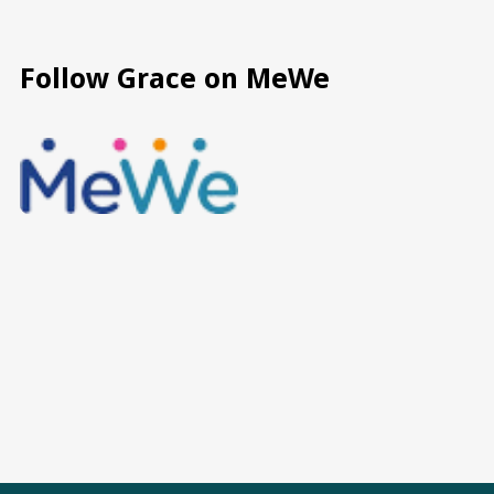
Follow Grace on MeWe