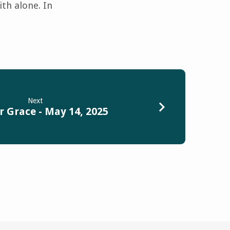
ith alone. In
Next
r Grace - May 14, 2025