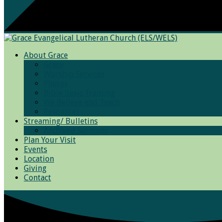
About Grace
Grace
Worship Services
Photos
Bible Basic Training
We Believe and Teach
Resources
Streaming/ Bulletins
Archived Sermons
Plan Your Visit
Events
Location
Giving
Contact