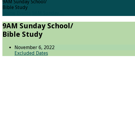
9AM Sunday School/
Bible Study
Home
Events
9AM Sunday…
9AM Sunday School/
Bible Study
November 6, 2022
Excluded Dates