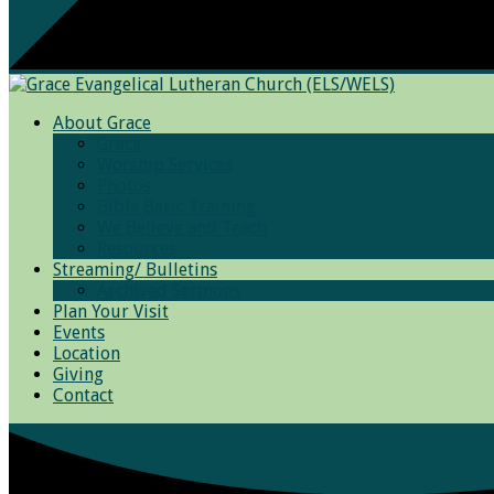
About Grace
Grace
Worship Services
Photos
Bible Basic Training
We Believe and Teach
Resources
Streaming/ Bulletins
Archived Sermons
Plan Your Visit
Events
Location
Giving
Contact