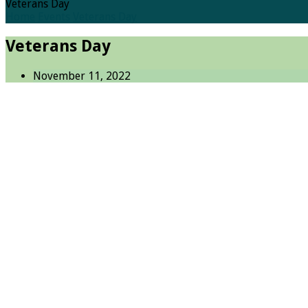
Veterans Day
Home
Events
Veterans Day
Veterans Day
November 11, 2022