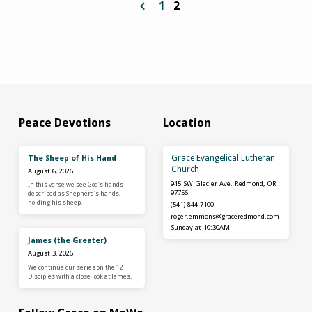
1
2
Peace Devotions
Location
Grace Evangelical Lutheran
The Sheep of His Hand
Church
August 6, 2026
945 SW Glacier Ave. Redmond, OR
In this verse we see God's hands
97756
described as Shepherd's hands,
holding his sheep.
(541) 844-7100
roger.emmons​@graceredmond.com
Sunday at 10:30AM
James (the Greater)
August 3, 2026
We continue our series on the 12
Disciples with a close look at James.