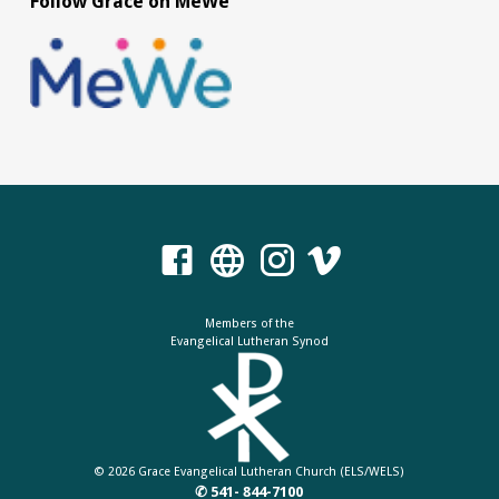
Follow Grace on MeWe
Members of the
Evangelical Lutheran Synod
© 2026 Grace Evangelical Lutheran Church (ELS/WELS)
✆ 541- 844-7100