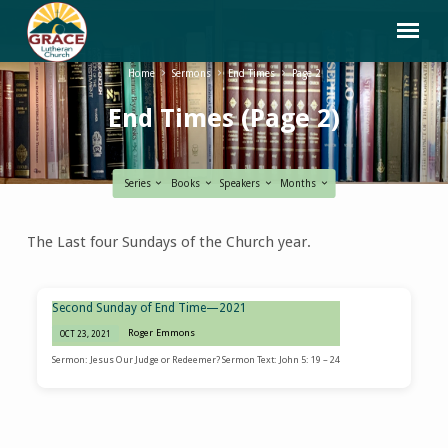
Home
Sermons
End Times
Page 2
End Times
(Page 2)
Series
Books
Speakers
Months
End
The Last four Sundays of the Church year.
Times
(Page
2)
Second Sunday of End Time—2021
Roger Emmons
OCT 23, 2021
Sermon: Jesus Our Judge or Redeemer? Sermon Text: John 5: 19 – 24