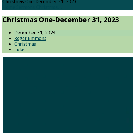
Christmas One-December 31, 2023
Home
Sermons
Christmas…
Christmas One-December 31, 2023
December 31, 2023
Roger Emmons
Christmas
Luke