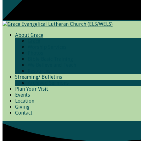
About Grace
Grace
Worship Services
Photos
Bible Basic Training
We Believe and Teach
Resources
Streaming/ Bulletins
Archived Sermons
Plan Your Visit
Events
Location
Giving
Contact