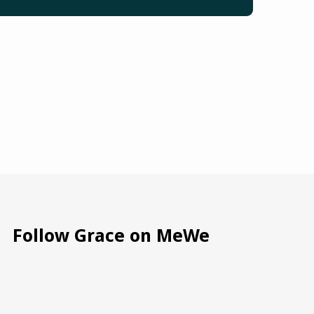
Follow Grace on MeWe