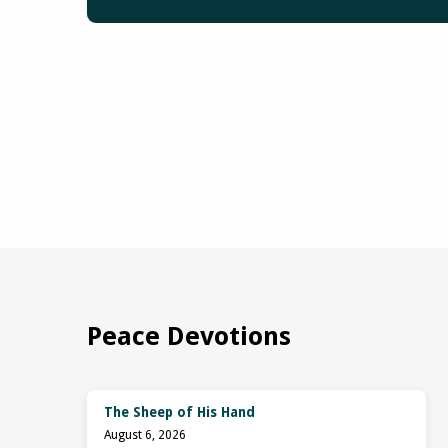
Peace Devotions
The Sheep of His Hand
August 6, 2026