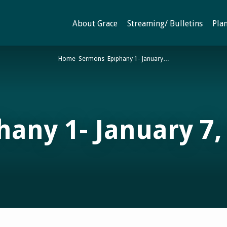
About Grace
Streaming/ Bulletins
Plan
Home
Sermons
Epiphany 1- January…
hany 1- January 7,