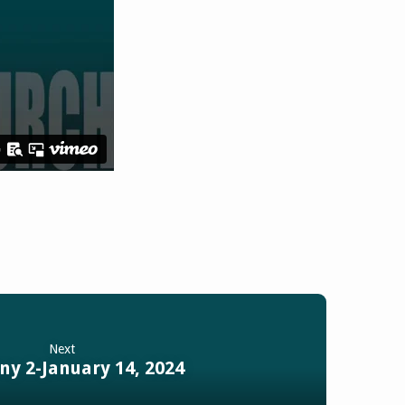
Next
ny 2-January 14, 2024