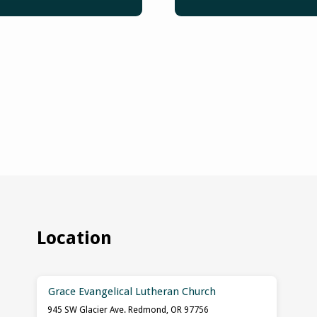
Location
Grace Evangelical Lutheran Church
945 SW Glacier Ave. Redmond, OR 97756