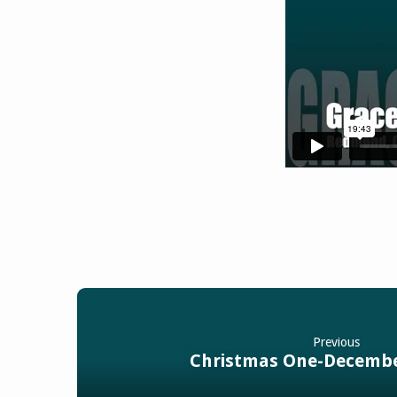
Previous
Christmas One-Decembe