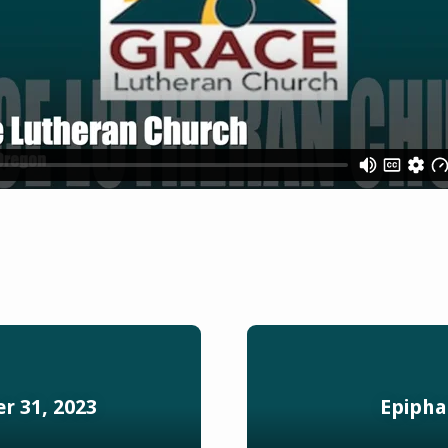
r 31, 2023
Epipha