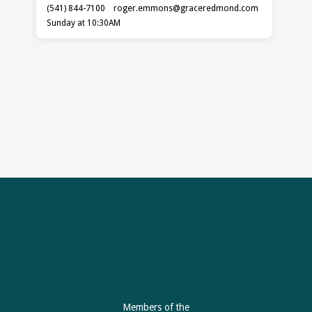
(541) 844-7100
roger.emmons​@graceredmond.com
Sunday at 10:30AM
Members of the