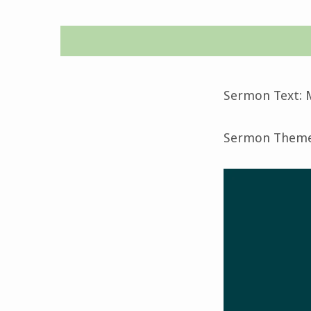
Epiphany
1-
Sermon Text: M
January
Sermon Theme:
7,
2024