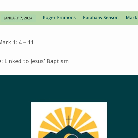
Roger Emmons
Epiphany Season
Mark
JANUARY 7, 2024
ark 1: 4 – 11
 Linked to Jesus’ Baptism