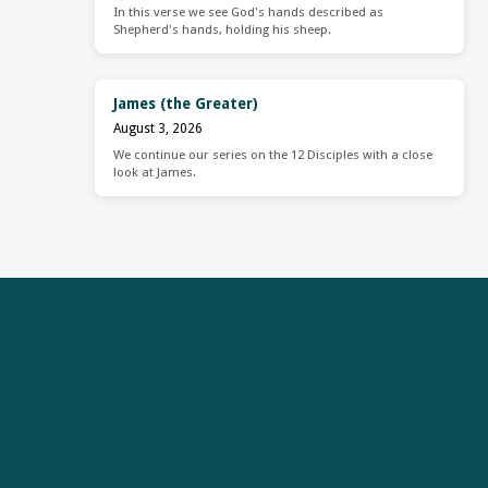
In this verse we see God's hands described as
Shepherd's hands, holding his sheep.
James (the Greater)
August 3, 2026
We continue our series on the 12 Disciples with a close
look at James.