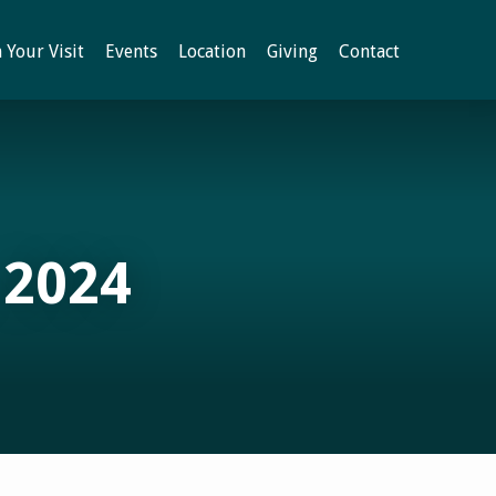
 Your Visit
Events
Location
Giving
Contact
 2024