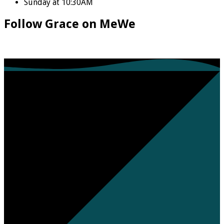
Sunday at 10:30AM
Follow Grace on MeWe