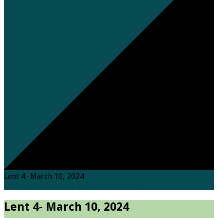
Lent 4- March 10, 2024
Home
Sermons
Lent 4- March 10, 2024
Lent 4- March 10, 2024