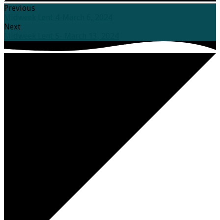
Previous
Midweek Lent 4-March 6, 2024
Next
Midweek Lent 5- March 13, 2024