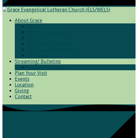
About Grace
Grace
Worship Services
Photos
Bible Basic Training
We Believe and Teach
Resources
Streaming/ Bulletins
Archived Sermons
Plan Your Visit
Events
Location
Giving
Contact