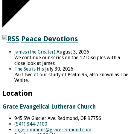
Peace Devotions
James (the Greater)
August 3, 2026
We continue our series on the 12 Disciples with a
close look at James.
The Sea is His
July 30, 2026
Part two of our study of Psalm 95, also known as The
Venite.
Location
Grace Evangelical Lutheran Church
945 SW Glacier Ave. Redmond, OR 97756
(541) 844-7100
roger.emmons​@graceredmond.com