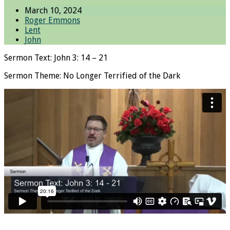
March 10, 2024
Roger Emmons
Lent
John
Sermon Text: John 3: 14 – 21
Sermon Theme: No Longer Terrified of the Dark