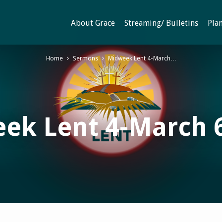
About Grace
Streaming/ Bulletins
Plan
Home
Sermons
Midweek Lent 4-March…
ek Lent 4-March 6