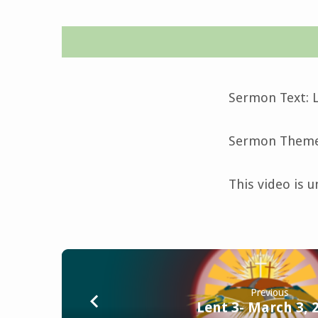
Midweek
Lent
Sermon Text: L
4-
Sermon Theme:
March
This video is u
6,
2024
Previous
Lent 3- March 3, 