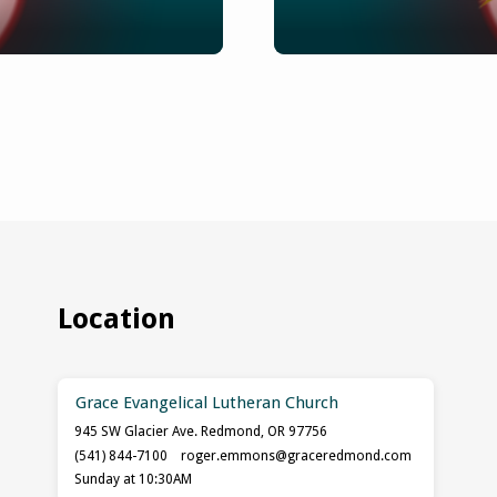
Location
Grace Evangelical Lutheran Church
945 SW Glacier Ave. Redmond, OR 97756
(541) 844-7100
roger.emmons​@graceredmond.com
Sunday at 10:30AM