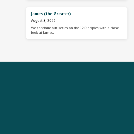
James (the Greater)
August 3, 2026
We continue our series on the 12 Disciples with a close
look at James.