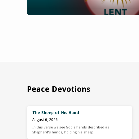
Peace Devotions
The Sheep of His Hand
August 6, 2026
In this verse we see God's hands described as
Shepherd's hands, holding his sheep.