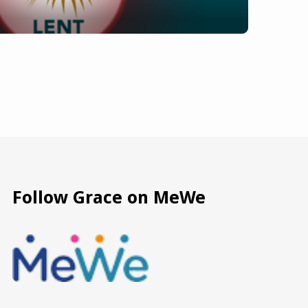
Follow Grace on MeWe