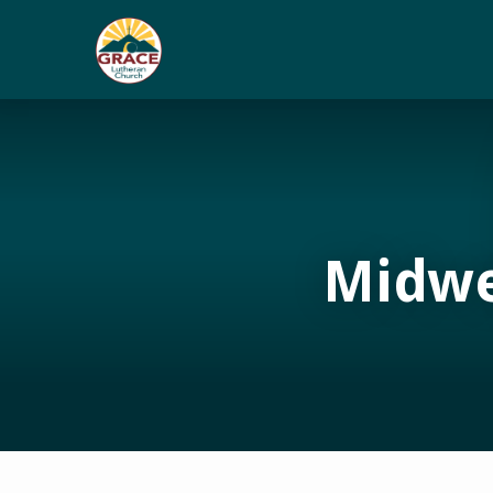
Midwe