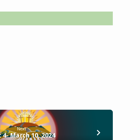
Next
 4- March 10, 2024