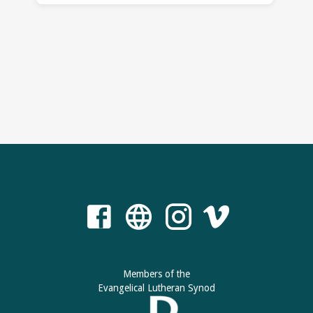
Members of the
Evangelical Lutheran Synod