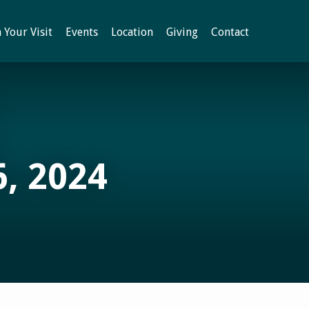
 Your Visit
Events
Location
Giving
Contact
, 2024