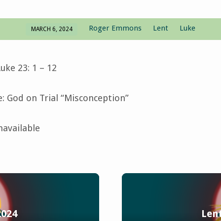
Roger Emmons
Lent
Luke
MARCH 6, 2024
uke 23: 1 – 12
 God on Trial “Misconception”
navailable
2024
Lent