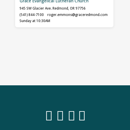
Grace Evangelical Lutheran Church
945 SW Glacier Ave. Redmond, OR 97756
(541) 844-7100
roger.emmons​@graceredmond.com
Sunday at 10:30AM