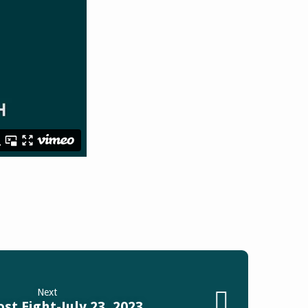
Next
st Eight-July 23, 2023