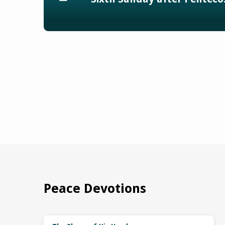
Peace Devotions