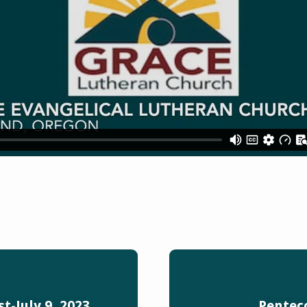
t-July 9, 2023
Penteco