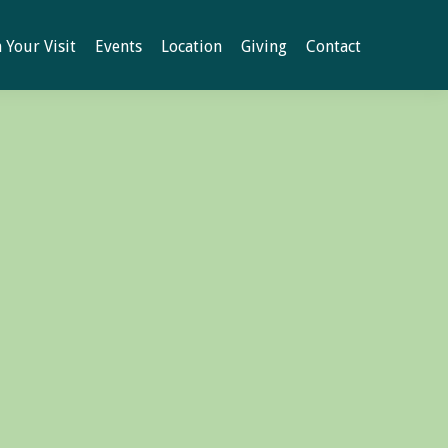
 Your Visit
Events
Location
Giving
Contact