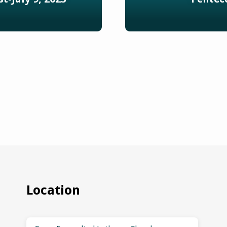
Location