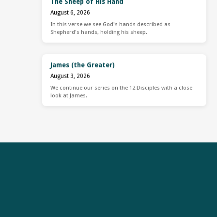
The Sheep of His Hand
August 6, 2026
In this verse we see God's hands described as
Shepherd's hands, holding his sheep.
James (the Greater)
August 3, 2026
We continue our series on the 12 Disciples with a close
look at James.