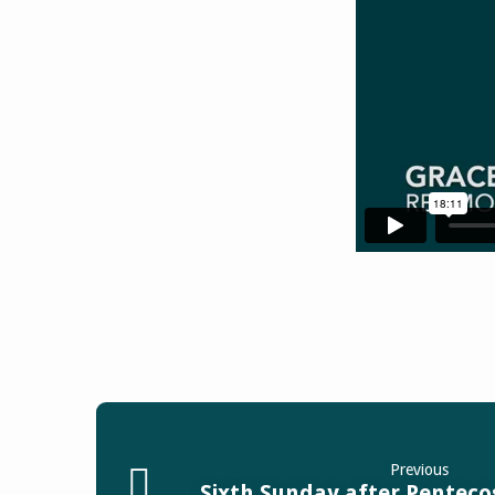
Previous
Sixth Sunday after Pentecos