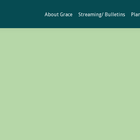
About Grace
Streaming/ Bulletins
Plan