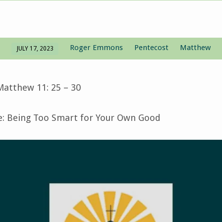
Roger Emmons
Pentecost
Matthew
JULY 17, 2023
Matthew 11: 25 – 30
 Being Too Smart for Your Own Good