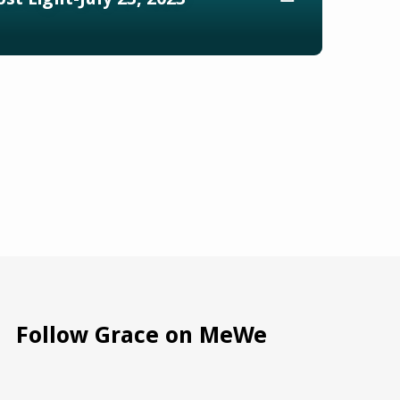
Follow Grace on MeWe