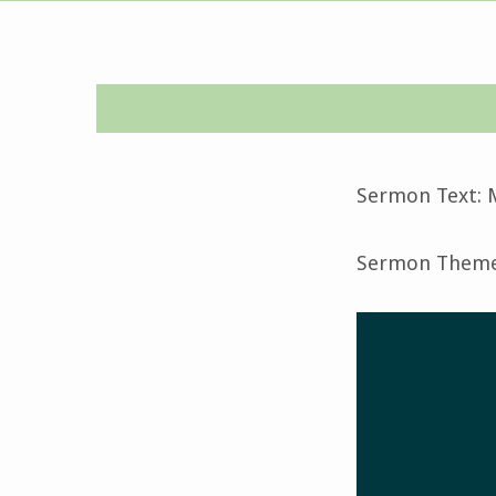
Seventh
Sunday
Sermon Text: 
after
Sermon Theme:
Pentecost-
July
16,
2023