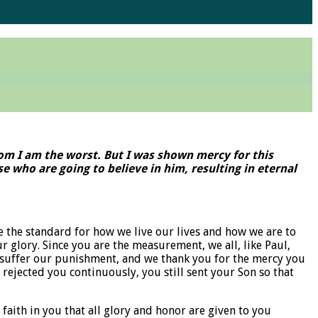
hom I am the worst. But I was shown mercy for this
e who are going to believe in him, resulting in eternal
e the standard for how we live our lives and how we are to
ur glory. Since you are the measurement, we all, like Paul,
 to suffer our punishment, and we thank you for the mercy you
ejected you continuously, you still sent your Son so that
faith in you that all glory and honor are given to you