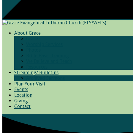
About Grace
Grace
Worship Services
Photos
Bible Basic Training
We Believe and Teach
Resources
Streaming/ Bulletins
Archived Sermons
Plan Your Visit
Events
Location
Giving
Contact