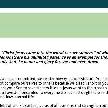
: “Christ Jesus came into the world to save sinners,” of w
 demonstrate his unlimited patience as an example for thos
, only God, be honor and glory forever and ever. Amen.
 we have committed, we realize how great our sins are. You ar
not compare ourselves to others because we all fall short of yo
sent your Son to save sinners like us. Jesus went to the cross
you have demonstrated to everyone that even though the world r
nd have eternal life.
 of sin. Please forgive us of all our sins and strengthen our 