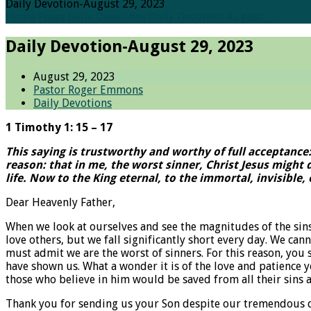
Daily Devotion-August 29, 2023
Home
Posts
Daily Devotions
Daily Devotion-August…
Daily Devotion-August 29, 2023
August 29, 2023
Pastor Roger Emmons
Daily Devotions
1 Timothy 1: 15 – 17
This saying is trustworthy and worthy of full acceptance
reason: that in me, the worst sinner, Christ Jesus might
life. Now to the King eternal, to the immortal, invisible
Dear Heavenly Father,
When we look at ourselves and see the magnitudes of the sins
love others, but we fall significantly short every day. We can
must admit we are the worst of sinners. For this reason, you 
have shown us. What a wonder it is of the love and patience 
those who believe in him would be saved from all their sins a
Thank you for sending us your Son despite our tremendous debt