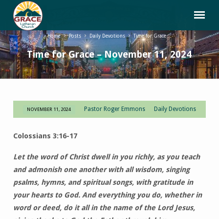
Home
Posts
Daily Devotions
Time for Grace…
Time for Grace – November 11, 2024
Pastor Roger Emmons
Daily Devotions
NOVEMBER 11, 2024
Time
for
Colossians 3:16-17
Grace
–
Let the word of Christ dwell in you richly, as you teach
November
and admonish one another with all wisdom, singing
11,
psalms, hymns, and spiritual songs, with gratitude in
2024
your hearts to God. And everything you do, whether in
word or deed, do it all in the name of the Lord Jesus,