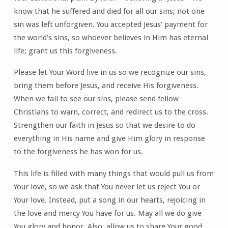
know that he suffered and died for all our sins; not one
sin was left unforgiven. You accepted Jesus’ payment for
the world’s sins, so whoever believes in Him has eternal
life; grant us this forgiveness.
Please let Your Word live in us so we recognize our sins,
bring them before Jesus, and receive His forgiveness.
When we fail to see our sins, please send fellow
Christians to warn, correct, and redirect us to the cross.
Strengthen our faith in Jesus so that we desire to do
everything in His name and give Him glory in response
to the forgiveness he has won for us.
This life is filled with many things that would pull us from
Your love, so we ask that You never let us reject You or
Your love. Instead, put a song in our hearts, rejoicing in
the love and mercy You have for us. May all we do give
You glory and honor. Also, allow us to share Your good