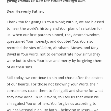
giving thanks to God the Father through him.
Dear Heavenly Father,
Thank You for giving us Your Word; with it, we are blessed
to hear the world’s history and Your plan of salvation for
us. When our first parents sinned, they desired wisdom,
questioned Your honesty, and doubted You. You also
recorded the sins of Adam, Abraham, Moses, and King
David in Your word, not to demonstrate how sinful they
were but to show Your love and mercy by forgiving them
of all their sins.
Still today, we continue to sin and chase after the desires
of our hearts. For those not knowing Your Word, their
consciences cause them to feel guilt and shame for what
they have done. In Your Word, You tell us that when we
sin against You or others, You forgive us according to
Your salvational plan. By faith—believing in Jesus—we