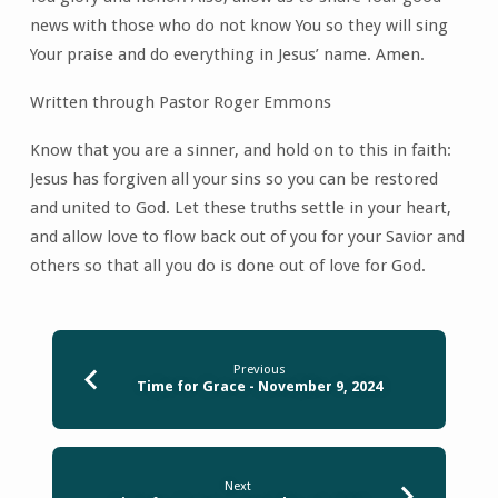
news with those who do not know You so they will sing
Your praise and do everything in Jesus’ name. Amen.
Written through Pastor Roger Emmons
Know that you are a sinner, and hold on to this in faith:
Jesus has forgiven all your sins so you can be restored
and united to God. Let these truths settle in your heart,
and allow love to flow back out of you for your Savior and
others so that all you do is done out of love for God.
Previous
Time for Grace - November 9, 2024
Next