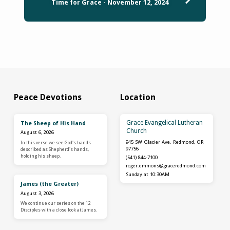
Time for Grace - November 12, 2024
Peace Devotions
Location
Grace Evangelical Lutheran
The Sheep of His Hand
Church
August 6, 2026
945 SW Glacier Ave. Redmond, OR
In this verse we see God's hands
97756
described as Shepherd's hands,
holding his sheep.
(541) 844-7100
roger.emmons​@graceredmond.com
Sunday at 10:30AM
James (the Greater)
August 3, 2026
We continue our series on the 12
Disciples with a close look at James.