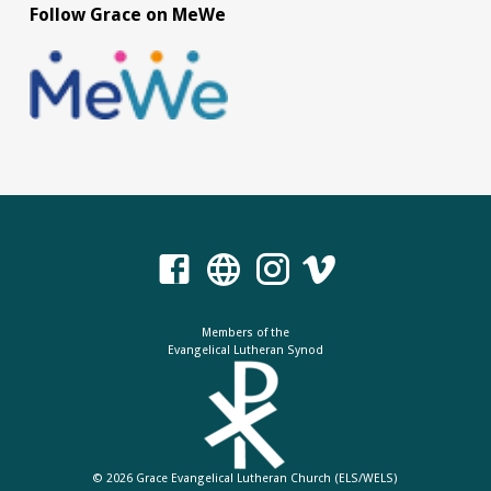
Follow Grace on MeWe
Members of the
Evangelical Lutheran Synod
© 2026 Grace Evangelical Lutheran Church (ELS/WELS)